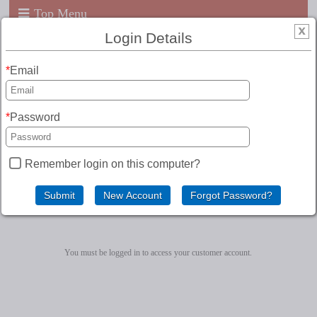
Top Menu
Login Details
Email
Password
Remember login on this computer?
Customer Account
You must be logged in to access your customer account.