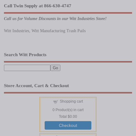
Call Twin Supply at 866-630-4747
Call us for Volume Discounts in our Witt Industries Store!
Witt Industries, Witt Manufacturing Trash Pails
Search Witt Products
Store Account, Cart & Checkout
Shopping cart
0
Product(s) in cart
Total
$0.00
Checkout