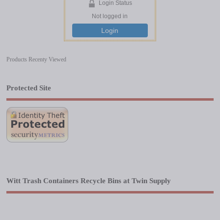
Login Status
Not logged in
Login
Products Recenty Viewed
Protected Site
Witt Trash Containers Recycle Bins at Twin Supply