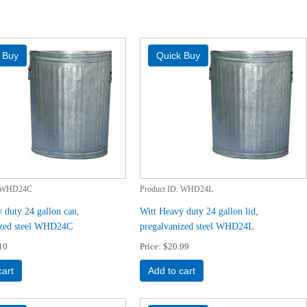
WHD24C
Product ID
WHD24L
 duty 24 gallon can,
Witt Heavy duty 24 gallon lid,
ized steel WHD24C
pregalvanized steel WHD24L
10
Price
$20.99
cart
Add to cart