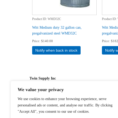
Product ID
WMD32C
Product ID
Witt Medium duty 32 gallon can,
Witt Mediu
pregalvanized steel WMD32C
pregalvan
Price
$140.00
Price
$182
Notify when back in stock
Notify 
Twin Supply Inc
We value your privacy
Sales: 866-630-4747
We use cookies to enhance your browsing experience, serve
Customer Service: 718-442-1010
personalised ads or content, and analyse our traffic. By clicking
Email: twinsupplyinc@gmail.com
"Accept All", you consent to our use of cookies.