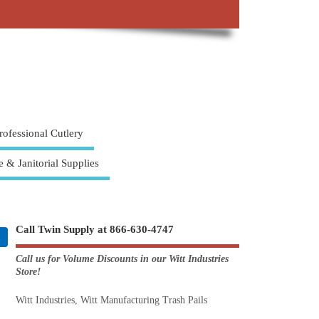
rofessional Cutlery
e & Janitorial Supplies
Call Twin Supply at 866-630-4747
Call us for Volume Discounts in our Witt Industries
Store!
Witt Industries, Witt Manufacturing Trash Pails