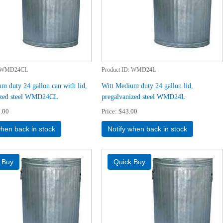
WMD24CL
Product ID
WMD24L
m duty 24 gallon can with lid,
Witt Medium duty 24 gallon lid,
ized steel WMD24CL
pregalvanized steel WMD24L
.00
Price
$43.00
when back in stock
Notify when back in stock