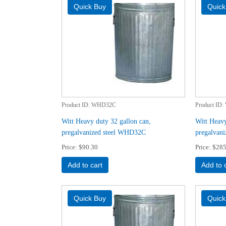
Product ID
WHD32C
Product ID
Witt Heavy duty 32 gallon can,
Witt Heavy
pregalvanized steel WHD32C
pregalvan
Price
$90.30
Price
$285
Add to cart
Add to 