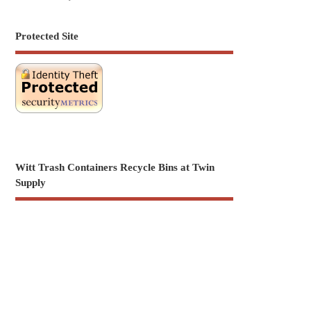
Protected Site
Witt Trash Containers Recycle Bins at Twin
Supply