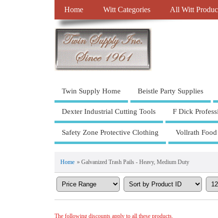
Home
Witt Categories
All Witt Produc
Twin Supply Home
Beistle Party Supplies
Dexter Industrial Cutting Tools
F Dick Profess
Safety Zone Protective Clothing
Vollrath Food
Home
» Galvanized Trash Pails - Heavy, Medium Duty
The following discounts apply to all these products.