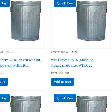
WHD32CL
Product ID
WHD32L
 duty 32 gallon can with lid,
Witt Heavy duty 32 gallon lid,
ized steel WHD32CL
pregalvanized steel WHD32L
.00
Price
$21.00
cart
Add to cart