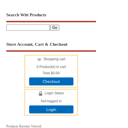
Search Witt Products
Store Account, Cart & Checkout
Shopping cart
0
Product(s) in cart
Total
$0.00
Checkout
Login Status
Not logged in
Login
Products Recenty Viewed