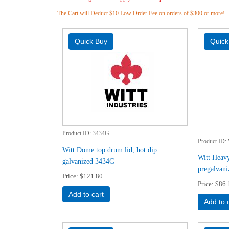
The Cart will Deduct $10 Low Order Fee on orders of $300 or more!
Product ID
3434G
Product ID
Witt Dome top drum lid, hot dip
Witt Heavy
galvanized 3434G
pregalvan
Price
$121.80
Price
$86.
Add to cart
Add to 