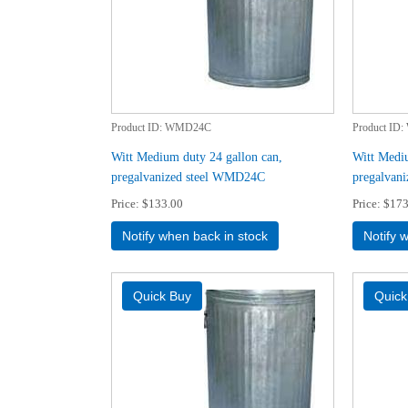
Product ID
WMD24C
Product ID
Witt Medium duty 24 gallon can,
Witt Mediu
pregalvanized steel WMD24C
pregalvan
Price
$133.00
Price
$173
Notify when back in stock
Notify 