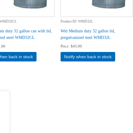
WMD32CL
Product ID
WMD32L
m duty 32 gallon can with lid,
Witt Medium duty 32 gallon lid,
ized steel WMD32CL
pregalvanized steel WMD32L
.00
Price
$45.00
when back in stock
Notify when back in stock