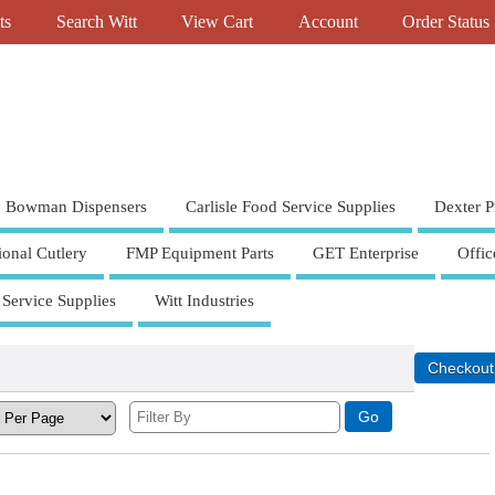
ts
Search Witt
View Cart
Account
Order Status
Bowman Dispensers
Carlisle Food Service Supplies
Dexter P
ional Cutlery
FMP Equipment Parts
GET Enterprise
Offic
 Service Supplies
Witt Industries