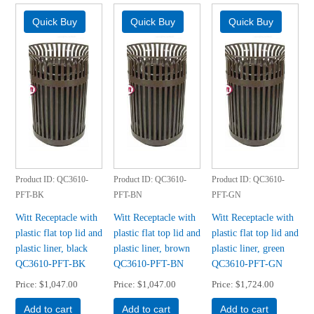
Product ID
QC3610-
Product ID
QC3610-
Product ID
QC3610-
PFT-BK
PFT-BN
PFT-GN
Witt Receptacle with
Witt Receptacle with
Witt Receptacle with
plastic flat top lid and
plastic flat top lid and
plastic flat top lid and
plastic liner, black
plastic liner, brown
plastic liner, green
QC3610-PFT-BK
QC3610-PFT-BN
QC3610-PFT-GN
Price
$1,047.00
Price
$1,047.00
Price
$1,724.00
Add to cart
Add to cart
Add to cart