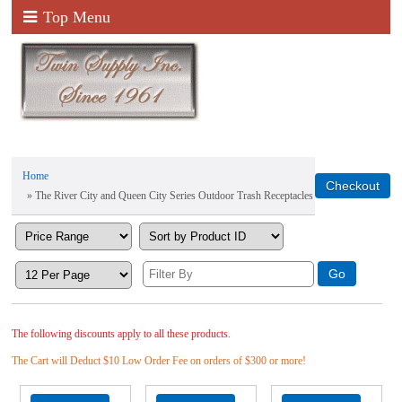
Top Menu
Home
» The River City and Queen City Series Outdoor Trash Receptacles
The following discounts apply to all these products.
The Cart will Deduct $10 Low Order Fee on orders of $300 or more!