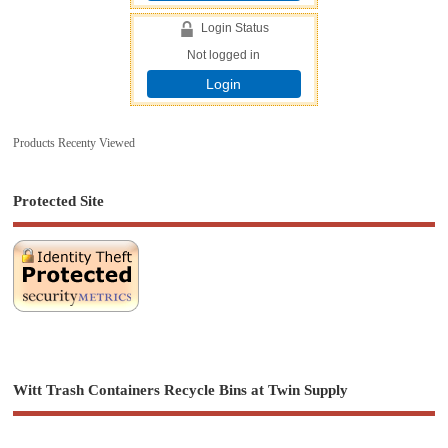
Login Status
Not logged in
Login
Products Recenty Viewed
Protected Site
Witt Trash Containers Recycle Bins at Twin Supply