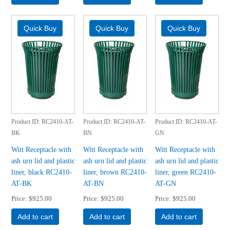
Product ID
RC2410-AT-
Product ID
RC2410-AT-
Product ID
RC2410-AT-
BK
BN
GN
Witt Receptacle with
Witt Receptacle with
Witt Receptacle with
ash urn lid and plastic
ash urn lid and plastic
ash urn lid and plastic
liner, black RC2410-
liner, brown RC2410-
liner, green RC2410-
AT-BK
AT-BN
AT-GN
Price
$925.00
Price
$925.00
Price
$925.00
Add to cart
Add to cart
Add to cart