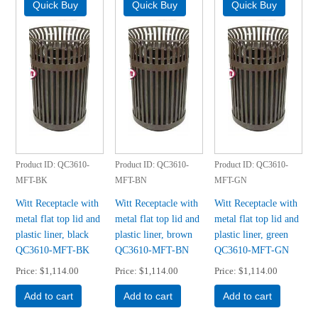
Product ID
QC3610-
Product ID
QC3610-
Product ID
QC3610-
MFT-BK
MFT-BN
MFT-GN
Witt Receptacle with
Witt Receptacle with
Witt Receptacle with
metal flat top lid and
metal flat top lid and
metal flat top lid and
plastic liner, black
plastic liner, brown
plastic liner, green
QC3610-MFT-BK
QC3610-MFT-BN
QC3610-MFT-GN
Price
$1,114.00
Price
$1,114.00
Price
$1,114.00
Add to cart
Add to cart
Add to cart