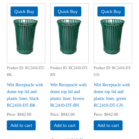
Product ID
RC2410-DT-
Product ID
RC2410-DT-
Product ID
RC2410-DT-
BK
BN
GN
Witt Receptacle with
Witt Receptacle with
Witt Receptacle with
dome top lid and
dome top lid and
dome top lid and
plastic liner, black
plastic liner, brown
plastic liner, green
RC2410-DT-BK
RC2410-DT-BN
RC2410-DT-GN
Price
$942.00
Price
$942.00
Price
$942.00
Add to cart
Add to cart
Add to cart