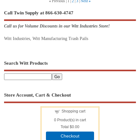
«
Previous
1
2
3
Next
»
Call Twin Supply at 866-630-4747
Call us for Volume Discounts in our Witt Industries Store!
Witt Industries, Witt Manufacturing Trash Pails
Search Witt Products
Store Account, Cart & Checkout
Shopping cart
0
Product(s) in cart
Total
$0.00
Checkout