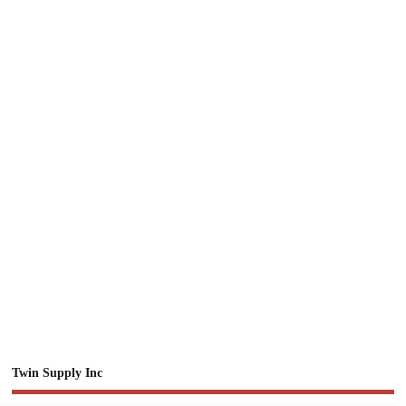
Twin Supply Inc