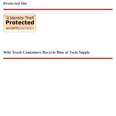
Protected Site
Witt Trash Containers Recycle Bins at Twin Supply