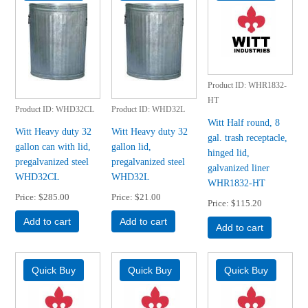
Product ID
WHR1832-
HT
Product ID
WHD32CL
Product ID
WHD32L
Witt Half round, 8
Witt Heavy duty 32
Witt Heavy duty 32
gal. trash receptacle,
gallon can with lid,
gallon lid,
hinged lid,
pregalvanized steel
pregalvanized steel
galvanized liner
WHD32CL
WHD32L
WHR1832-HT
Price
$285.00
Price
$21.00
Price
$115.20
Add to cart
Add to cart
Add to cart