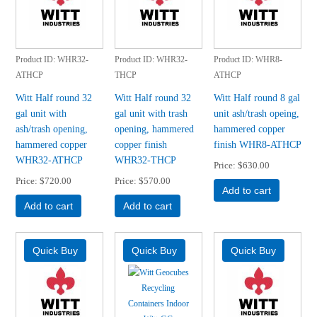
Product ID
WHR32-
Product ID
WHR32-
Product ID
WHR8-
ATHCP
THCP
ATHCP
Witt Half round 32
Witt Half round 32
Witt Half round 8 gal
gal unit with
gal unit with trash
unit ash/trash opeing,
ash/trash opening,
opening, hammered
hammered copper
hammered copper
copper finish
finish WHR8-ATHCP
WHR32-ATHCP
WHR32-THCP
Price
$630.00
Price
$720.00
Price
$570.00
Add to cart
Add to cart
Add to cart