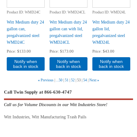
Product ID
WMD24C
Product ID
WMD24CL
Product ID
WMD24L
Witt Medium duty 24
Witt Medium duty 24
Witt Medium duty 24
gallon can,
gallon can with lid,
gallon lid,
pregalvanized steel
pregalvanized steel
pregalvanized steel
WMD24C
WMD24CL
WMD24L
Price
$133.00
Price
$173.00
Price
$43.00
Notify when
Notify when
Notify when
back in stock
back in stock
back in stock
«
Previous
...50
51
52
53
54
Next
»
Call Twin Supply at 866-630-4747
Call us for Volume Discounts in our Witt Industries Store!
Witt Industries, Witt Manufacturing Trash Pails