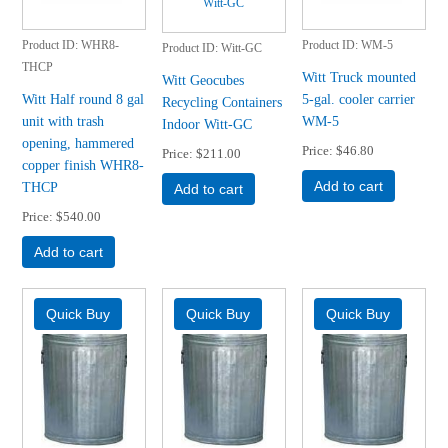
Product ID
WHR8-
Product ID
WM-5
Product ID
Witt-GC
THCP
Witt Truck mounted
Witt Geocubes
Witt Half round 8 gal
5-gal. cooler carrier
Recycling Containers
unit with trash
WM-5
Indoor Witt-GC
opening, hammered
Price
$46.80
Price
$211.00
copper finish WHR8-
THCP
Add to cart
Add to cart
Price
$540.00
Add to cart