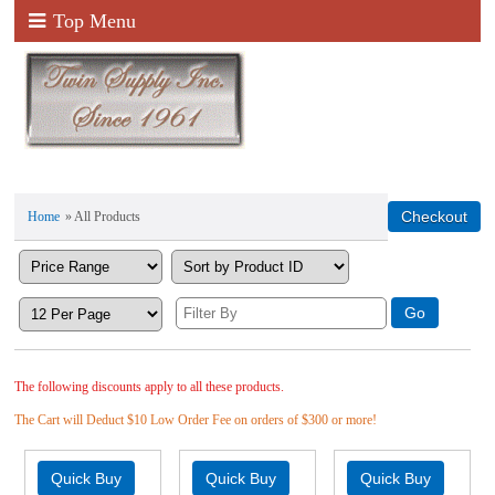
Top Menu
Home
» All Products
The following discounts apply to all these products.
The Cart will Deduct $10 Low Order Fee on orders of $300 or more!