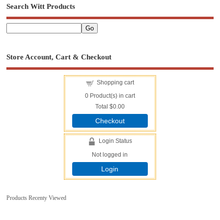
Search Witt Products
Store Account, Cart & Checkout
Shopping cart
0
Product(s) in cart
Total
$0.00
Checkout
Login Status
Not logged in
Login
Products Recenty Viewed