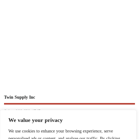
Twin Supply Inc
Sales: 866-630-4747
We value your privacy
Customer Service: 718-442-1010
We use cookies to enhance your browsing experience, serve
Email: twinsupplyinc@gmail.com
personalised ads or content, and analyse our traffic. By clicking