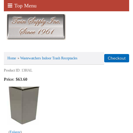
Top Menu
Home
»
Wastewatchers Indoor Trash Receptacles
Product ID
13HAL
Price:
$63.60
Enlarge