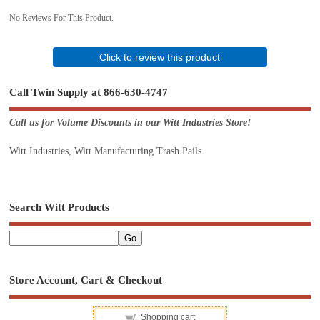
No Reviews For This Product.
Click to review this product
Call Twin Supply at 866-630-4747
Call us for Volume Discounts in our Witt Industries Store!
Witt Industries, Witt Manufacturing Trash Pails
Search Witt Products
Store Account, Cart & Checkout
Shopping cart