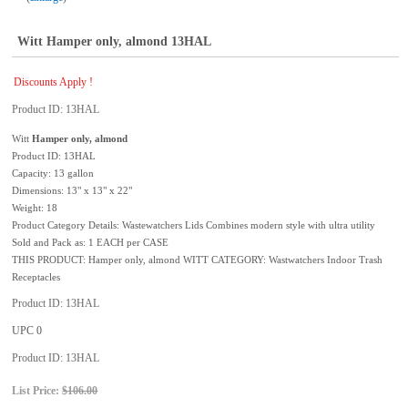
Witt Hamper only, almond 13HAL
Discounts Apply !
Product ID
13HAL
Witt
Hamper only, almond
Product ID: 13HAL
Capacity: 13 gallon
Dimensions: 13" x 13" x 22"
Weight: 18
Product Category Details: Wastewatchers Lids Combines modern style with ultra utility
Sold and Pack as: 1 EACH per CASE
THIS PRODUCT: Hamper only, almond WITT CATEGORY: Wastwatchers Indoor Trash
Receptacles
Product ID
13HAL
UPC
0
Product ID
13HAL
List Price:
$106.00