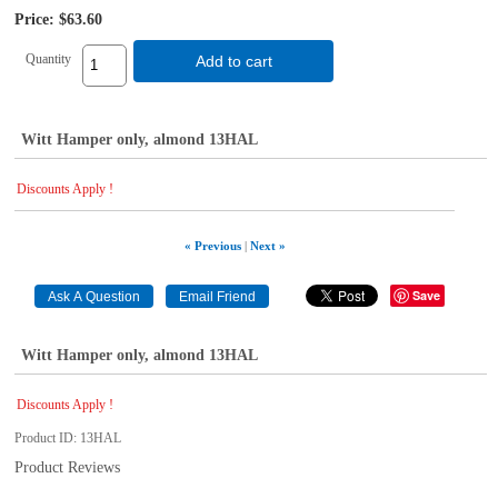
Price:
$63.60
Quantity
Add to cart
Witt Hamper only, almond 13HAL
Discounts Apply !
« Previous
|
Next »
Save
Witt Hamper only, almond 13HAL
Discounts Apply !
Product ID
13HAL
Product Reviews