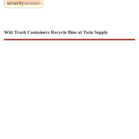
Witt Trash Containers Recycle Bins at Twin Supply