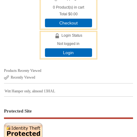
0
Product(s) in cart
Total
$0.00
Checkout
Login Status
Not logged in
Login
Products Recenty Viewed
Recently Viewed
Witt Hamper only, almond 13HAL
Protected Site