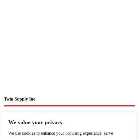
Twin Supply Inc
Sales: 866-630-4747
We value your privacy
Customer Service: 718-442-1010
We use cookies to enhance your browsing experience, serve
Email: twinsupplyinc@gmail.com