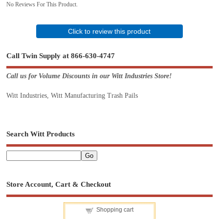
No Reviews For This Product.
Click to review this product
Call Twin Supply at 866-630-4747
Call us for Volume Discounts in our Witt Industries Store!
Witt Industries, Witt Manufacturing Trash Pails
Search Witt Products
Store Account, Cart & Checkout
Shopping cart