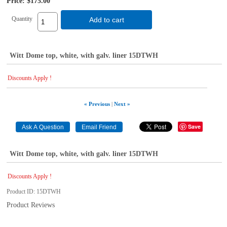
Price:
$175.00
Quantity
Add to cart
Witt Dome top, white, with galv. liner 15DTWH
Discounts Apply !
« Previous
|
Next »
Save
Witt Dome top, white, with galv. liner 15DTWH
Discounts Apply !
Product ID
15DTWH
Product Reviews