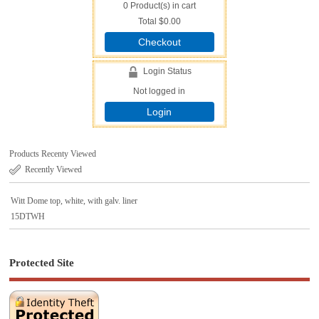
0
Product(s) in cart
Total
$0.00
Checkout
Login Status
Not logged in
Login
Products Recenty Viewed
Recently Viewed
Witt Dome top, white, with galv. liner
15DTWH
Protected Site