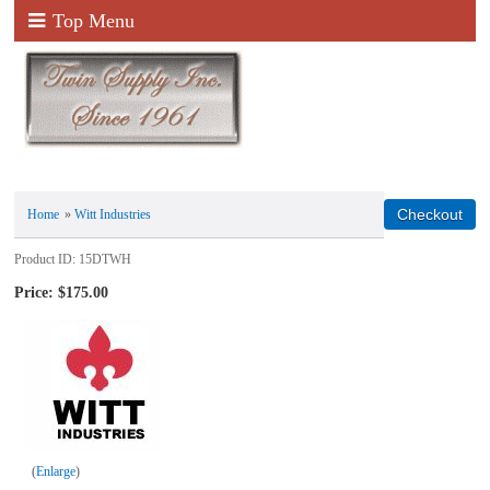
Top Menu
Home
»
Witt Industries
Product ID
15DTWH
Price:
$175.00
Enlarge