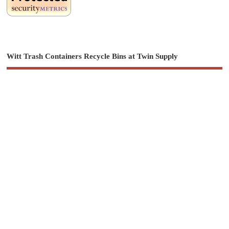
Witt Trash Containers Recycle Bins at Twin Supply