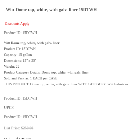
Witt Dome top, white, with galv. liner 15DTWH
Discounts Apply !
Product ID
15DTWH
Witt
Dome top, white, with galv. liner
Product ID: 15DTWH
Capacity: 15 gallon
Dimensions: 15" x 35"
Weight: 22
Product Category Details: Dome top, white, with galv. liner
Sold and Pack as: 1 EACH per CASE
THIS PRODUCT: Dome top, white, with galv. liner WITT CATEGORY: Witt Industries
Product ID
15DTWH
UPC
0
Product ID
15DTWH
List Price:
$250.00