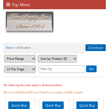
Top Menu
Home
» All Products
The following discounts apply to all these products.
The Cart will Deduct $10 Low Order Fee on orders of $300 or more!