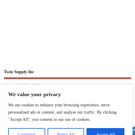
Twin Supply Inc
Sales: 866-630-4747
We value your privacy
Customer Service: 718-442-1010
We use cookies to enhance your browsing experience, serve
Email: twinsupplyinc@gmail.com
personalised ads or content, and analyse our traffic. By clicking
"Accept All", you consent to our use of cookies.
Customise
Reject All
Accept All