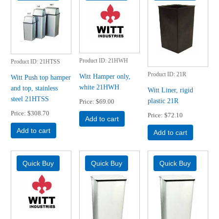
Product ID
21HWH
Product ID
21HTSS
Product ID
21R
Witt Hamper only,
Witt Push top hamper
white 21HWH
and top, stainless
Witt Liner, rigid
steel 21HTSS
plastic 21R
Price
$69.00
Price
$308.70
Price
$72.10
Add to cart
Add to cart
Add to cart