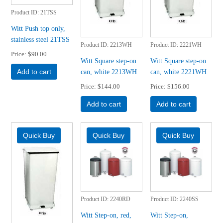
Product ID
21TSS
Witt Push top only,
stainless steel 21TSS
Product ID
2213WH
Product ID
2221WH
Price
$90.00
Witt Square step-on
Witt Square step-on
can, white 2213WH
can, white 2221WH
Add to cart
Price
$144.00
Price
$156.00
Add to cart
Add to cart
Product ID
2240RD
Product ID
2240SS
Witt Step-on, red,
Witt Step-on,