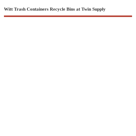
Witt Trash Containers Recycle Bins at Twin Supply