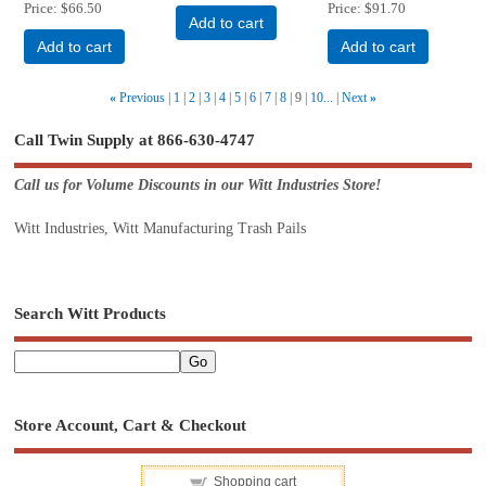
Price
$66.50
Price
$91.70
Add to cart
Add to cart
Add to cart
«
Previous
1
2
3
4
5
6
7
8
9
10...
Next
»
Call Twin Supply at 866-630-4747
Call us for Volume Discounts in our Witt Industries Store!
Witt Industries, Witt Manufacturing Trash Pails
Search Witt Products
Store Account, Cart & Checkout
Shopping cart