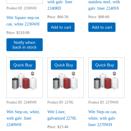
with galv. liner
stainless steel, with
2240RD
galv. liner 2240SS
Product ID
2236WH
Price
$66.50
Price
$89.60
Witt Square step-on
can, white 2236WH
Add to cart
Add to cart
Price
$210.00
Notify when
back in stock
Product ID
2240WH
Product ID
2270L
Product ID
2270WH
Witt Step-on, white,
Witt Liner,
Witt Step-on can,
with galv. liner
galvanized 2270L
white, with galv.
2240WH
liner 2270WH
Price
$23.46