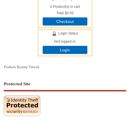
0
Product(s) in cart
Total
$0.00
Checkout
Login Status
Not logged in
Login
Products Recenty Viewed
Protected Site