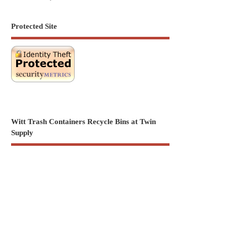
Protected Site
Witt Trash Containers Recycle Bins at Twin
Supply