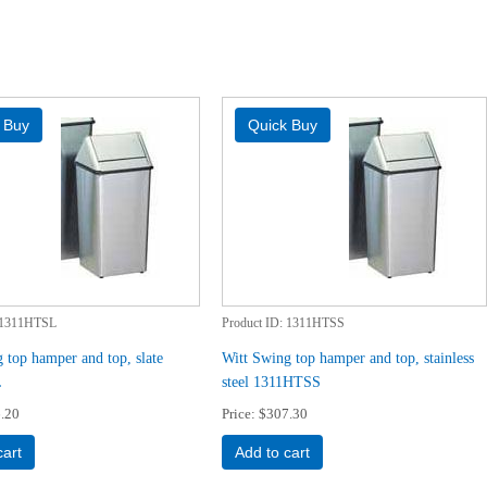
1311HTSL
Product ID
1311HTSS
 top hamper and top, slate
Witt Swing top hamper and top, stainless
L
steel 1311HTSS
.20
Price
$307.30
cart
Add to cart