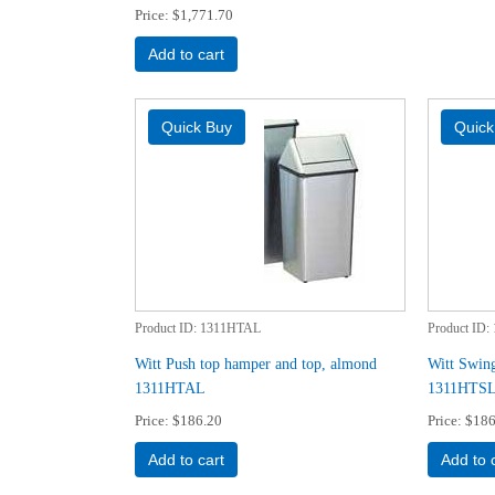
Price
$1,771.70
Add to cart
Product ID
1311HTAL
Product ID
Witt Push top hamper and top, almond
Witt Swing
1311HTAL
1311HTS
Price
$186.20
Price
$186
Add to cart
Add to 