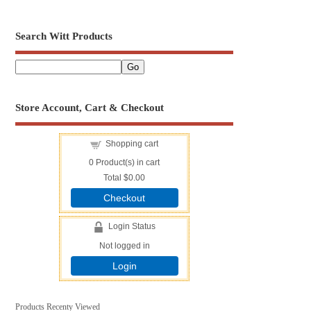
Search Witt Products
Store Account, Cart & Checkout
Shopping cart
0
Product(s) in cart
Total
$0.00
Checkout
Login Status
Not logged in
Login
Products Recenty Viewed