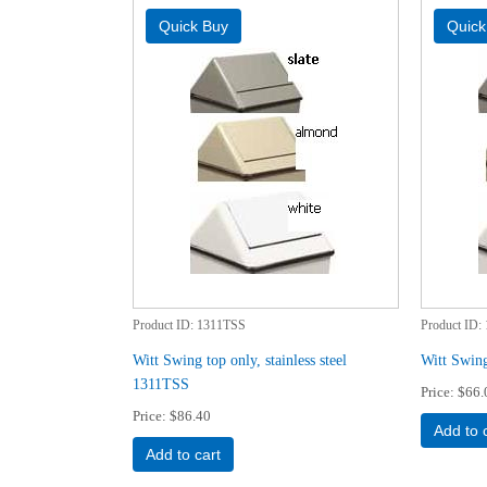
Product ID
1311TSS
Product ID
Witt Swing top only, stainless steel
Witt Swin
1311TSS
Price
$66.
Price
$86.40
Add to 
Add to cart