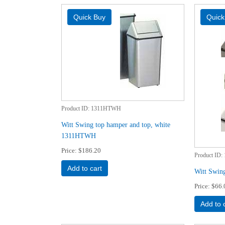
Product ID
1311HTWH
Witt Swing top hamper and top, white
1311HTWH
Price
$186.20
Product ID
Add to cart
Witt Swin
Price
$66.
Add to 