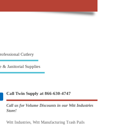
rofessional Cutlery
e & Janitorial Supplies
Call Twin Supply at 866-630-4747
Call us for Volume Discounts in our Witt Industries
Store!
Witt Industries, Witt Manufacturing Trash Pails