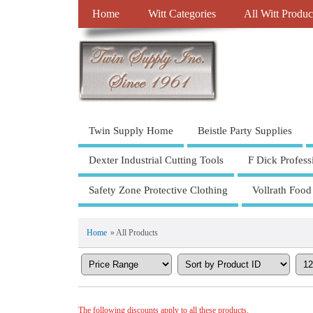
Home
Witt Categories
All Witt Produc
Twin Supply Home
Beistle Party Supplies
Dexter Industrial Cutting Tools
F Dick Profess
Safety Zone Protective Clothing
Vollrath Food
Home
» All Products
The following discounts apply to all these products.