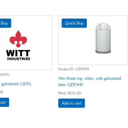
Product ID
12DTWH
12DTL
Witt Dome top, white, with galvanized
r, galvanized 12DTL
liner 12DTWH
60
Price
$151.20
cart
Add to cart