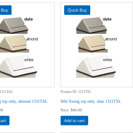
1311TAL
Product ID
1311TSL
g top only, almond 1311TAL
Witt Swing top only, slate 1311TSL
00
Price
$66.00
cart
Add to cart