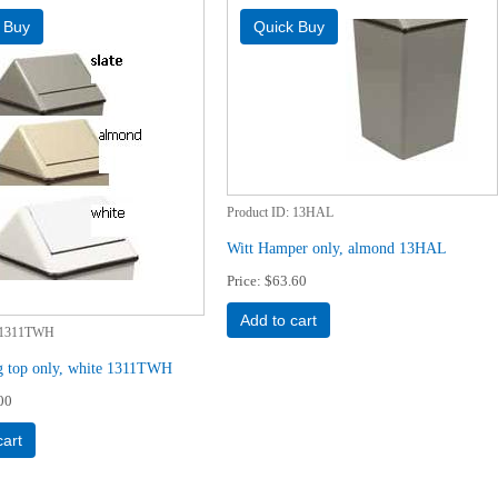
Product ID
13HAL
Witt Hamper only, almond 13HAL
Price
$63.60
Add to cart
1311TWH
g top only, white 1311TWH
00
cart