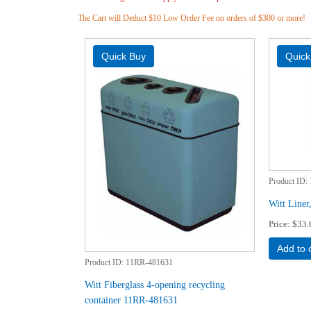
The Cart will Deduct $10 Low Order Fee on orders of $300 or more!
Product ID
Witt Line
Price
$33.
Add to 
Product ID
11RR-481631
Witt Fiberglass 4-opening recycling
container 11RR-481631