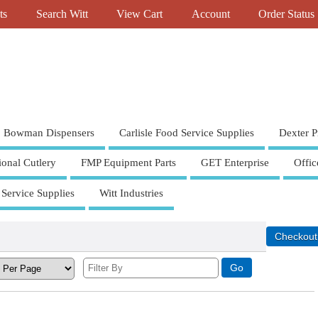
ts
Search Witt
View Cart
Account
Order Status
Bowman Dispensers
Carlisle Food Service Supplies
Dexter P
ional Cutlery
FMP Equipment Parts
GET Enterprise
Offic
 Service Supplies
Witt Industries